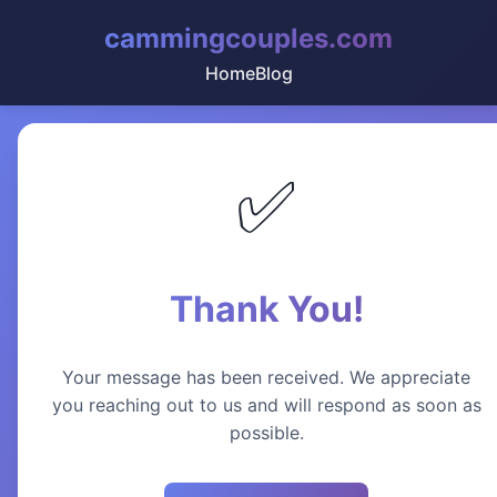
cammingcouples.com
Home
Blog
✅
Thank You!
Your message has been received. We appreciate
you reaching out to us and will respond as soon as
possible.