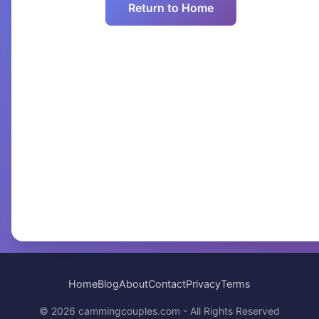
Return to Home
Home
Blog
About
Contact
Privacy
Terms
© 2026 cammingcouples.com - All Rights Reserved