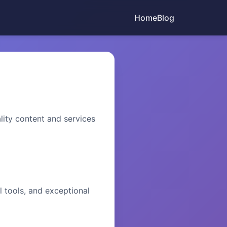
Home
Blog
ity content and services
l tools, and exceptional