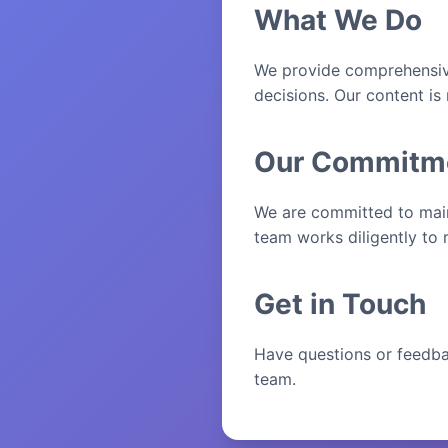
What We Do
We provide comprehensive
decisions. Our content is
Our Commitm
We are committed to maint
team works diligently to 
Get in Touch
Have questions or feedba
team.