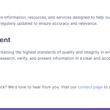
 information, resources, and services designed to help ou
 regularly updated to ensure accuracy and relevance.
ent
aining the highest standards of quality and integrity in ev
research, verify, and present information in a clear and acc
ck? We'd love to hear from you. Visit our
contact page
to 