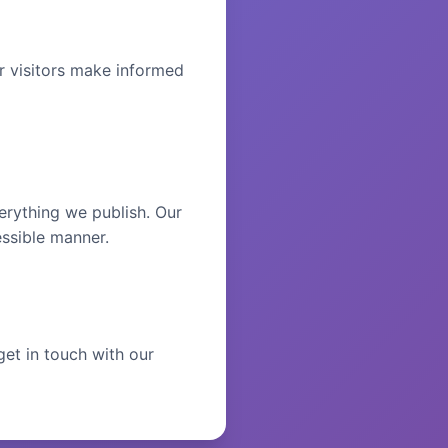
r visitors make informed
erything we publish. Our
essible manner.
get in touch with our