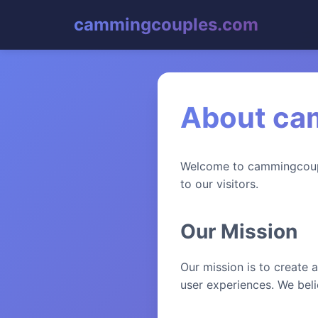
cammingcouples.com
About ca
Welcome to cammingcouple
to our visitors.
Our Mission
Our mission is to create a
user experiences. We belie