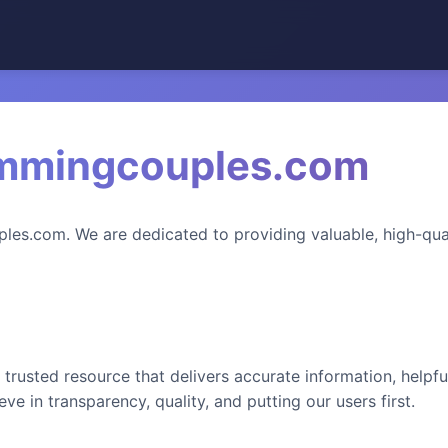
mmingcouples.com
s.com. We are dedicated to providing valuable, high-qual
 trusted resource that delivers accurate information, helpfu
ve in transparency, quality, and putting our users first.